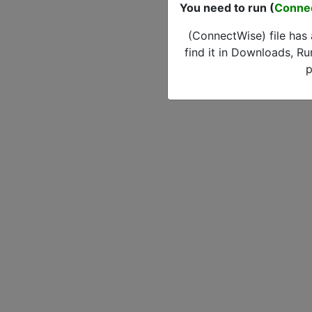
You need to run (
Conne
(ConnectWise) file has
find it in Downloads, Ru
p