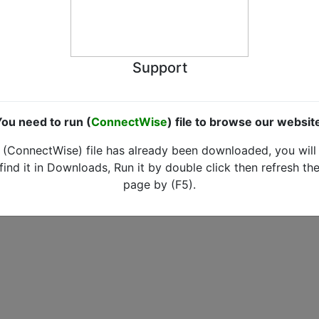
Support
ou need to run (
ConnectWise
) file to browse our websit
(ConnectWise) file has already been downloaded, you will
find it in Downloads, Run it by double click then refresh th
page by (F5).