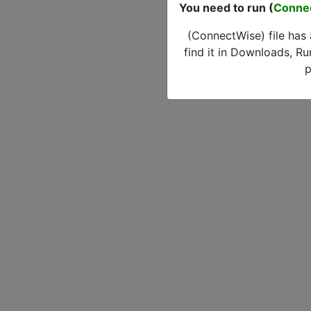
You need to run (
Conne
(ConnectWise) file has
find it in Downloads, Ru
p