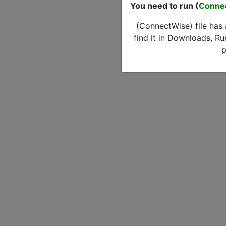
You need to run (
Conne
(ConnectWise) file has
find it in Downloads, Ru
p