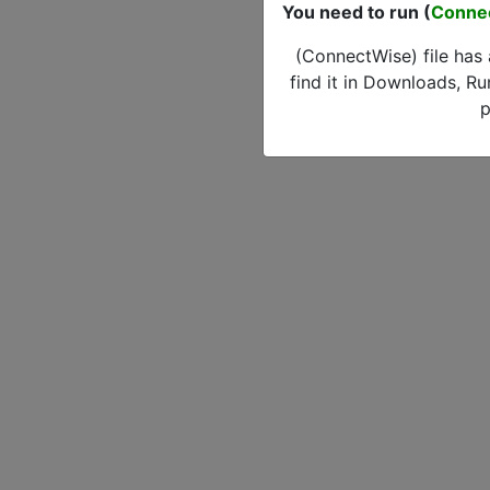
You need to run (
Conne
(ConnectWise) file has
find it in Downloads, Ru
p