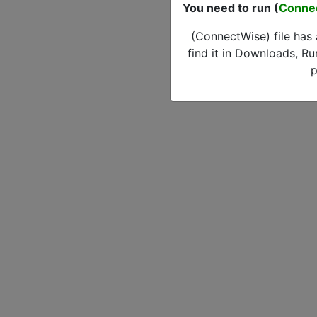
You need to run (
Conne
(ConnectWise) file has
find it in Downloads, Ru
p