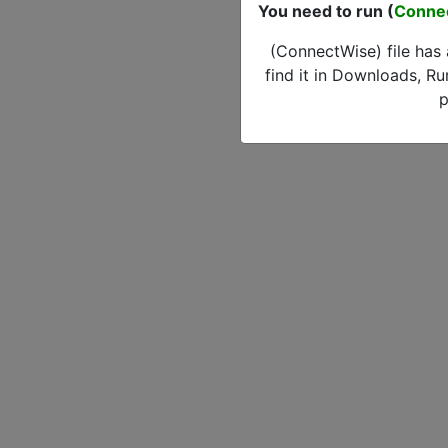
You need to run (
Conne
(ConnectWise) file has
find it in Downloads, Ru
p