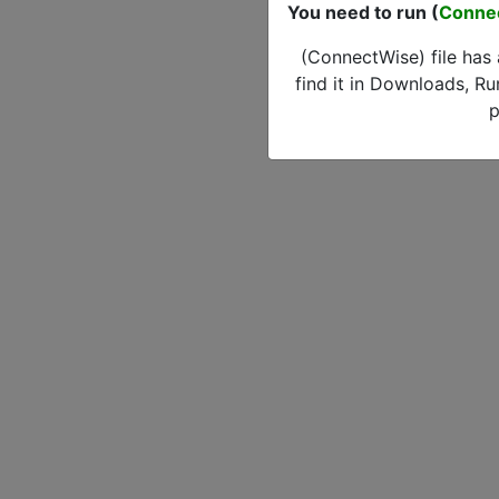
You need to run (
Conne
(ConnectWise) file has
find it in Downloads, Ru
p