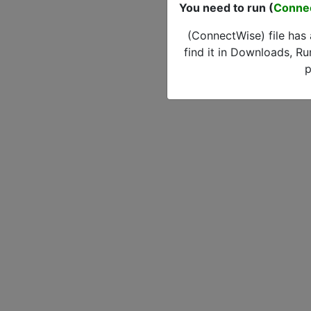
You need to run (
Conne
(ConnectWise) file has
find it in Downloads, Ru
p