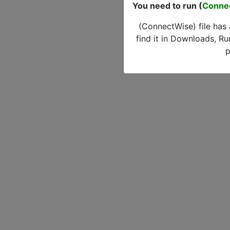
You need to run (
Conne
(ConnectWise) file has
find it in Downloads, Ru
p