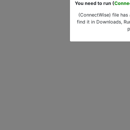
You need to run (
Conne
(ConnectWise) file has
find it in Downloads, Ru
p