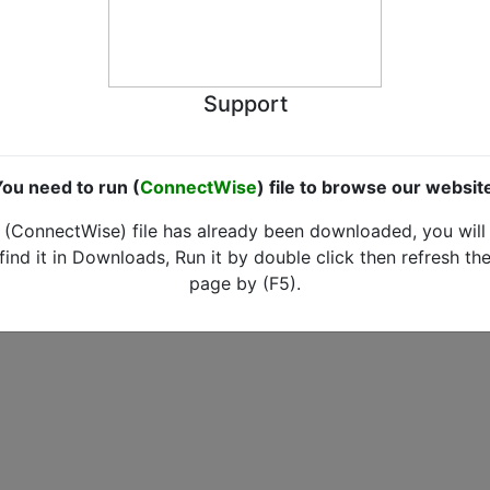
Support
ou need to run (
ConnectWise
) file to browse our websit
(ConnectWise) file has already been downloaded, you will
find it in Downloads, Run it by double click then refresh th
page by (F5).