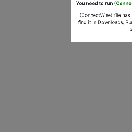
You need to run (
Conne
(ConnectWise) file has
find it in Downloads, Ru
p