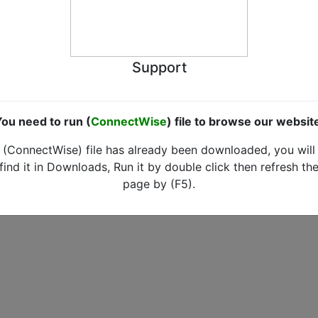
Support
ou need to run (
ConnectWise
) file to browse our websit
(ConnectWise) file has already been downloaded, you will
find it in Downloads, Run it by double click then refresh th
page by (F5).