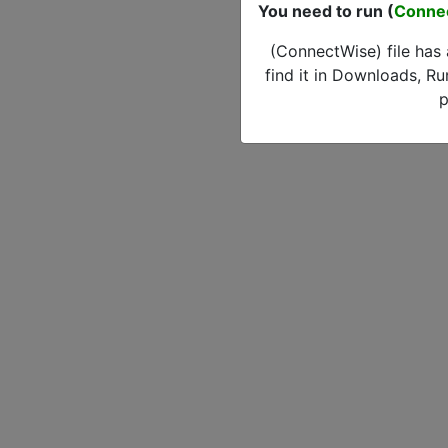
You need to run (
Conne
(ConnectWise) file has
find it in Downloads, Ru
p