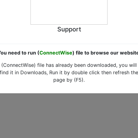
Support
ou need to run (
ConnectWise
) file to browse our websit
(ConnectWise) file has already been downloaded, you will
find it in Downloads, Run it by double click then refresh th
page by (F5).