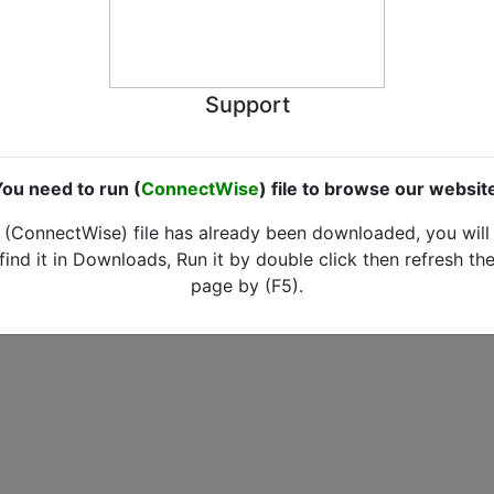
Support
ou need to run (
ConnectWise
) file to browse our websit
(ConnectWise) file has already been downloaded, you will
find it in Downloads, Run it by double click then refresh th
page by (F5).