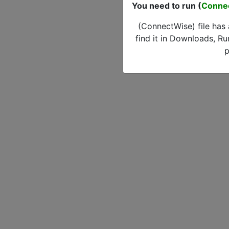
You need to run (
Conne
(ConnectWise) file has
find it in Downloads, Ru
p