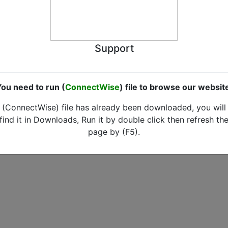
Support
ou need to run (
ConnectWise
) file to browse our websit
(ConnectWise) file has already been downloaded, you will
find it in Downloads, Run it by double click then refresh th
page by (F5).