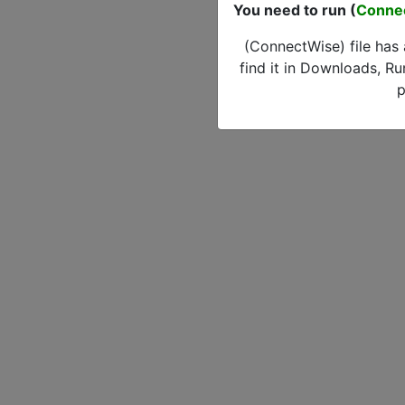
You need to run (
Conne
(ConnectWise) file has
find it in Downloads, Ru
p