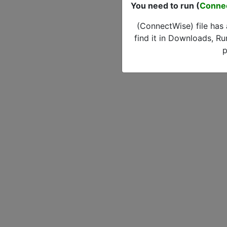
You need to run (
Conne
(ConnectWise) file has
find it in Downloads, Ru
p