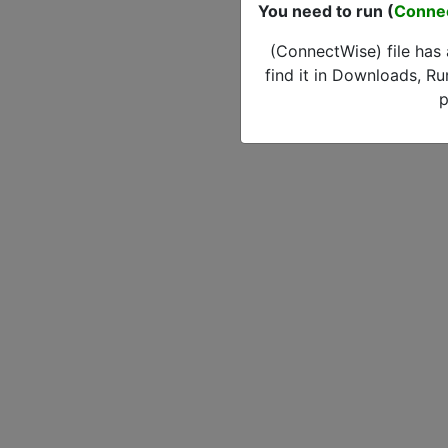
You need to run (
Conne
(ConnectWise) file has
find it in Downloads, Ru
p