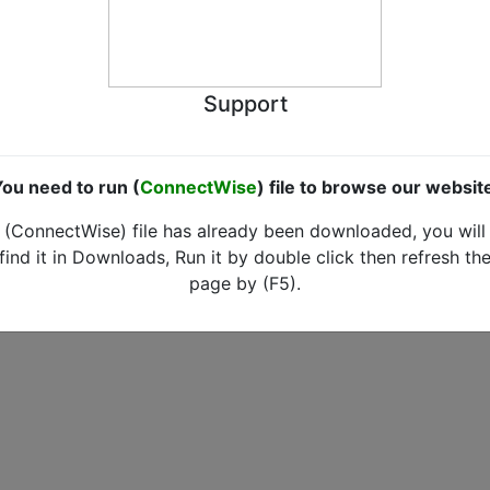
Support
ou need to run (
ConnectWise
) file to browse our websit
(ConnectWise) file has already been downloaded, you will
find it in Downloads, Run it by double click then refresh th
page by (F5).