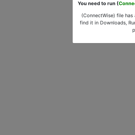
You need to run (
Conne
(ConnectWise) file has
find it in Downloads, Ru
p