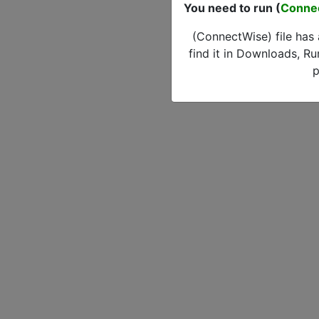
You need to run (
Conne
(ConnectWise) file has
find it in Downloads, Ru
p