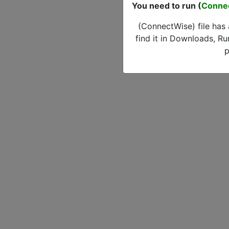
You need to run (
Conne
(ConnectWise) file has
find it in Downloads, Ru
p