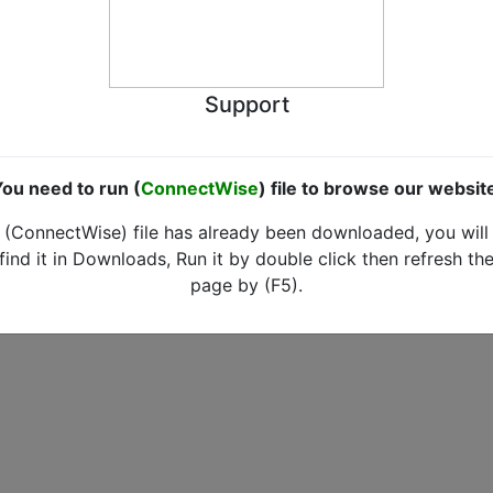
Support
ou need to run (
ConnectWise
) file to browse our websit
(ConnectWise) file has already been downloaded, you will
find it in Downloads, Run it by double click then refresh th
page by (F5).