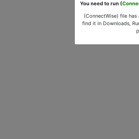
You need to run (
Conne
(ConnectWise) file has
find it in Downloads, Ru
p