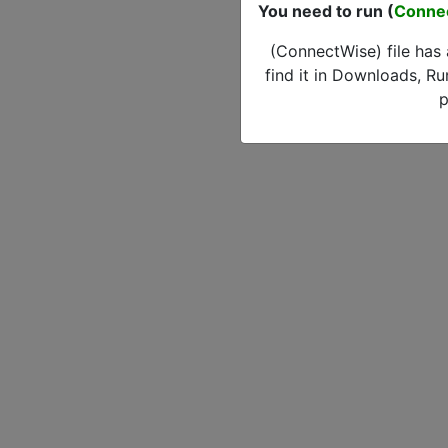
You need to run (
Conne
(ConnectWise) file has
find it in Downloads, Ru
p