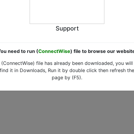
Support
ou need to run (
ConnectWise
) file to browse our websit
(ConnectWise) file has already been downloaded, you will
find it in Downloads, Run it by double click then refresh th
page by (F5).