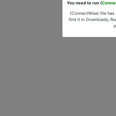
You need to run (
Conne
(ConnectWise) file has
find it in Downloads, Ru
p