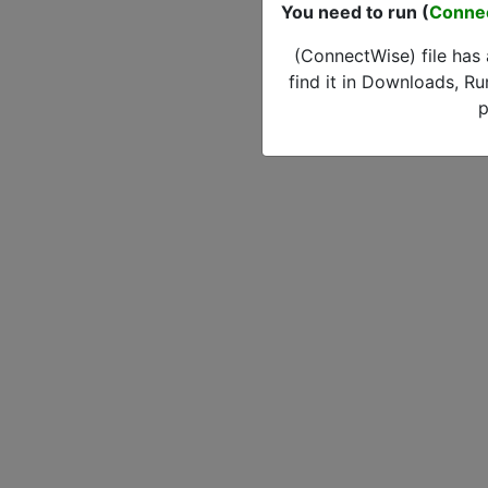
You need to run (
Conne
(ConnectWise) file has
find it in Downloads, Ru
p