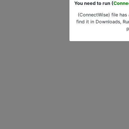
You need to run (
Conne
(ConnectWise) file has
find it in Downloads, Ru
p