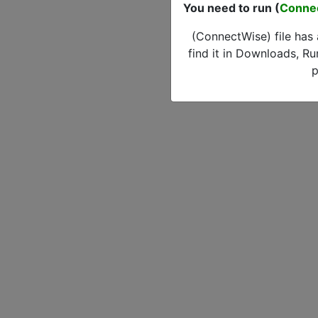
You need to run (
Conne
(ConnectWise) file has
find it in Downloads, Ru
p