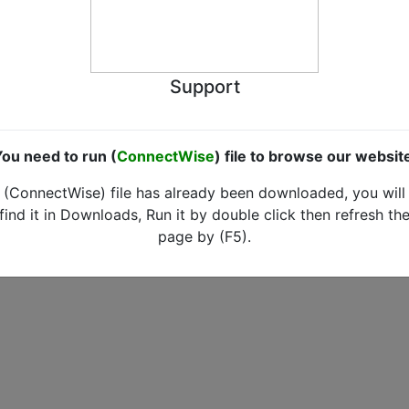
Support
ou need to run (
ConnectWise
) file to browse our websit
(ConnectWise) file has already been downloaded, you will
find it in Downloads, Run it by double click then refresh th
page by (F5).