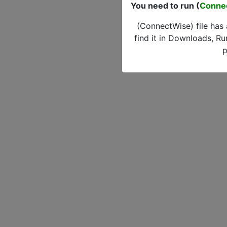
You need to run (
Conne
(ConnectWise) file has
find it in Downloads, Ru
p