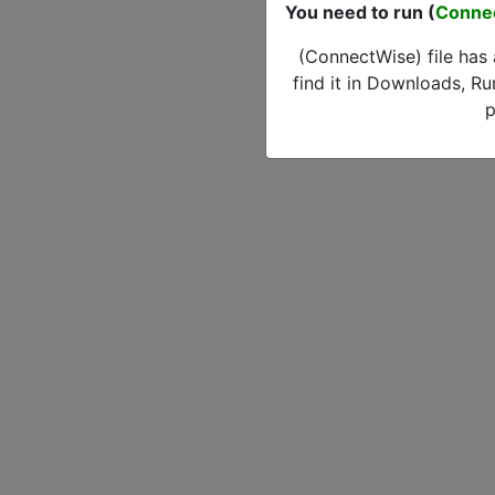
You need to run (
Conne
(ConnectWise) file has
find it in Downloads, Ru
p