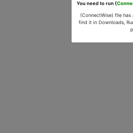
You need to run (
Conne
(ConnectWise) file has
find it in Downloads, Ru
p