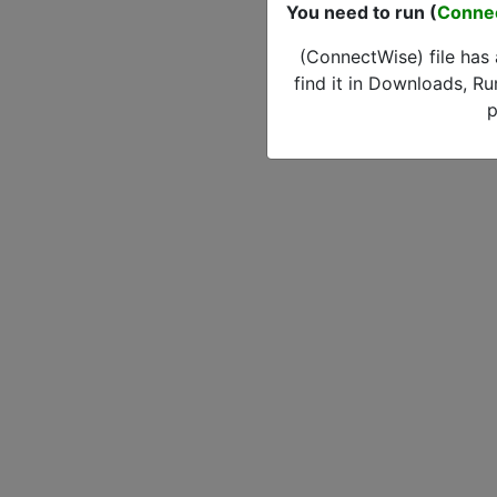
You need to run (
Conne
(ConnectWise) file has
find it in Downloads, Ru
p