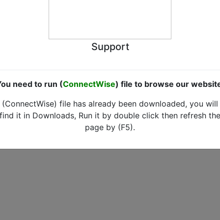
Support
ou need to run (
ConnectWise
) file to browse our websit
(ConnectWise) file has already been downloaded, you will
find it in Downloads, Run it by double click then refresh th
page by (F5).