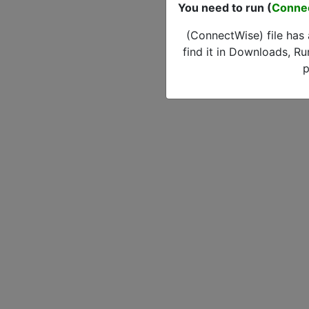
You need to run (
Conne
(ConnectWise) file has
find it in Downloads, Ru
p