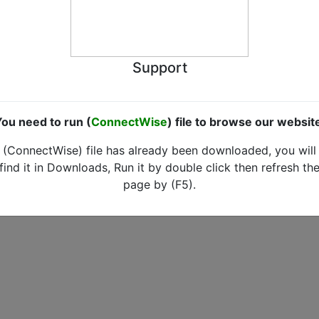
Support
ou need to run (
ConnectWise
) file to browse our websit
(ConnectWise) file has already been downloaded, you will
find it in Downloads, Run it by double click then refresh th
page by (F5).