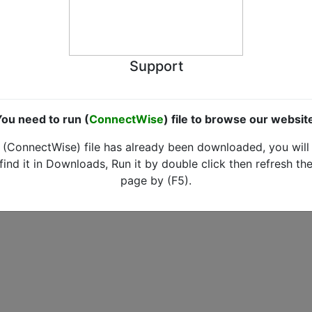
Support
ou need to run (
ConnectWise
) file to browse our websit
(ConnectWise) file has already been downloaded, you will
find it in Downloads, Run it by double click then refresh th
page by (F5).