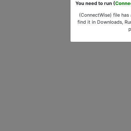
You need to run (
Conne
(ConnectWise) file has
find it in Downloads, Ru
p